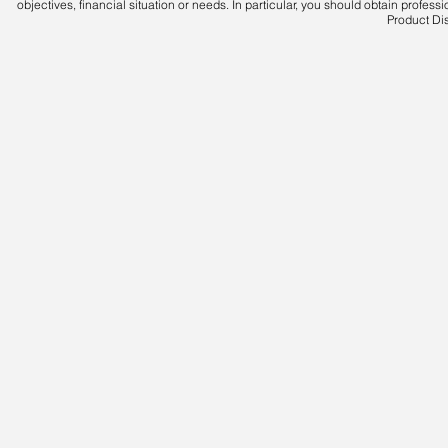
objectives, financial situation or needs. In particular, you should obtain profes
Product Di