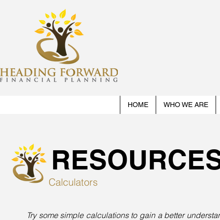
HOME
WHO WE ARE
RESOURCE
Calculators
Try some simple calculations to gain a better unders