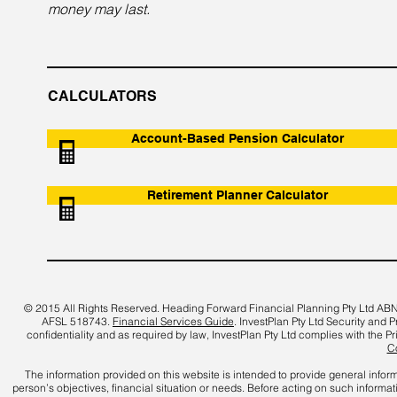
money may last.
CALCULATORS
Account-Based Pension Calculator
Retirement Planner Calculator
© 2015 All Rights Reserved. Heading Forward Financial Planning Pty Ltd
ABN
AFSL 518743
.
Financial Services Guide
. InvestPlan Pty Ltd Security and 
confidentiality and as required by law, InvestPlan Pty Ltd complies with the P
Co
The information provided on this website is intended to provide general infor
person’s objectives, financial situation or needs. Before acting on such informa